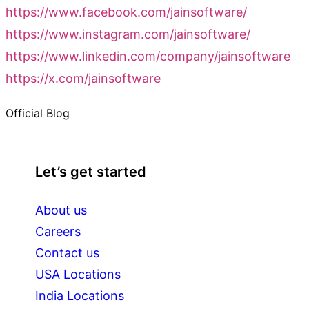
https://www.facebook.com/jainsoftware/
https://www.instagram.com/jainsoftware/
https://www.linkedin.com/company/jainsoftware
https://x.com/jainsoftware
Official Blog
Let’s get started
About us
Careers
Contact us
USA Locations
India Locations