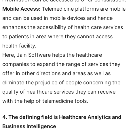
Mobile Access:
Telemedicine platforms are mobile
and can be used in mobile devices and hence
enhances the accessibility of health care services
to patients in area where they cannot access
health facility.
Here, Jain Software helps the healthcare
companies to expand the range of services they
offer in other directions and areas as well as
eliminate the prejudice of people concerning the
quality of healthcare services they can receive
with the help of telemedicine tools.
4. The defining field is Healthcare Analytics and
Business Intelligence