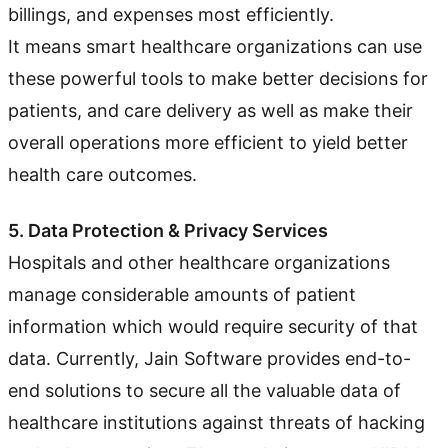
billings, and expenses most efficiently.
It means smart healthcare organizations can use
these powerful tools to make better decisions for
patients, and care delivery as well as make their
overall operations more efficient to yield better
health care outcomes.
5. Data Protection & Privacy Services
Hospitals and other healthcare organizations
manage considerable amounts of patient
information which would require security of that
data. Currently, Jain Software provides end-to-
end solutions to secure all the valuable data of
healthcare institutions against threats of hacking