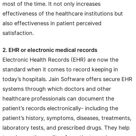
most of the time. It not only increases
effectiveness of the healthcare institutions but
also effectiveness in patient perceived
satisfaction.
2. EHR or electronic medical records
Electronic Health Records (EHR) are now the
standard when it comes to record keeping in
today’s hospitals. Jain Software offers secure EHR
systems through which doctors and other
healthcare professionals can document the
patient’s records electronically- including the
patient’s history, symptoms, diseases, treatments,
laboratory tests, and prescribed drugs. They help