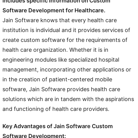
includes specific information on Custom
Software Development for Healthcare.
Jain Software knows that every health care
institution is individual and it provides services of
create custom software for the requirements of
health care organization. Whether it is in
engineering modules like specialized hospital
management, incorporating other applications or
in the creation of patient-centered mobile
software, Jain Software provides health care
solutions which are in tandem with the aspirations
and functioning of health care providers.
Key Advantages of Jain Software Custom
Software Development: