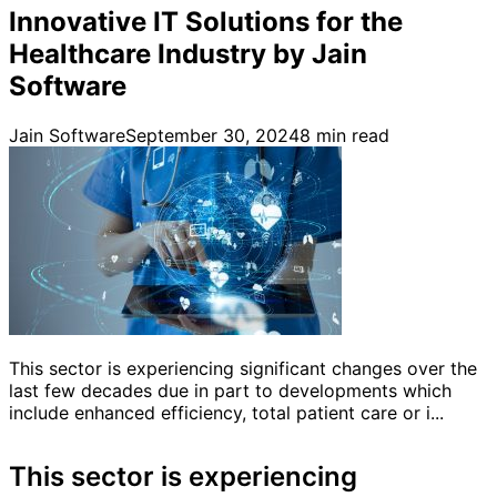
Innovative IT Solutions for the
Healthcare Industry by Jain
Software
Jain Software
September 30, 2024
8
min read
This sector is experiencing significant changes over the
last few decades due in part to developments which
include enhanced efficiency, total patient care or i...
This sector is experiencing