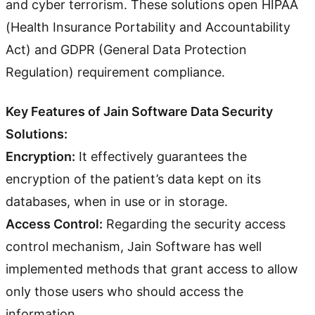
and cyber terrorism. These solutions open HIPAA
(Health Insurance Portability and Accountability
Act) and GDPR (General Data Protection
Regulation) requirement compliance.
Key Features of Jain Software Data Security
Solutions:
Encryption:
It effectively guarantees the
encryption of the patient’s data kept on its
databases, when in use or in storage.
Access Control:
Regarding the security access
control mechanism, Jain Software has well
implemented methods that grant access to allow
only those users who should access the
information.