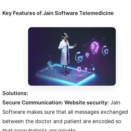
Key Features of Jain Software Telemedicine
Solutions:
Secure Communication: Website security:
Jain
Software makes sure that all messages exchanged
between the doctor and patient are encoded so
that consultations are private.