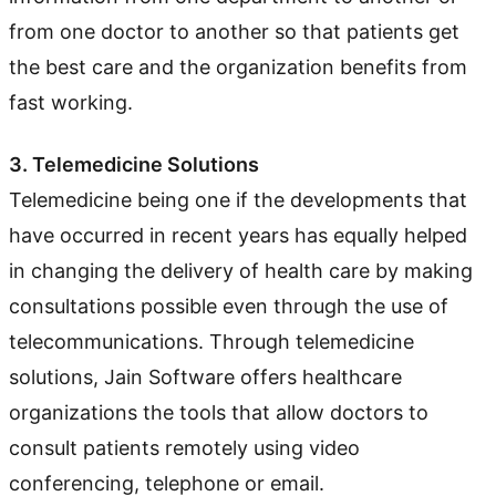
from one doctor to another so that patients get
the best care and the organization benefits from
fast working.
3. Telemedicine Solutions
Telemedicine being one if the developments that
have occurred in recent years has equally helped
in changing the delivery of health care by making
consultations possible even through the use of
telecommunications. Through telemedicine
solutions, Jain Software offers healthcare
organizations the tools that allow doctors to
consult patients remotely using video
conferencing, telephone or email.