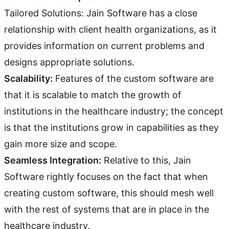
Tailored Solutions: Jain Software has a close
relationship with client health organizations, as it
provides information on current problems and
designs appropriate solutions.
Scalability:
Features of the custom software are
that it is scalable to match the growth of
institutions in the healthcare industry; the concept
is that the institutions grow in capabilities as they
gain more size and scope.
Seamless Integration:
Relative to this, Jain
Software rightly focuses on the fact that when
creating custom software, this should mesh well
with the rest of systems that are in place in the
healthcare industry.