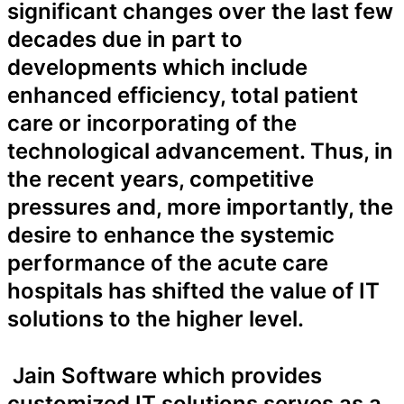
significant changes over the last few
decades due in part to
developments which include
enhanced efficiency, total patient
care or incorporating of the
technological advancement. Thus, in
the recent years, competitive
pressures and, more importantly, the
desire to enhance the systemic
performance of the acute care
hospitals has shifted the value of IT
solutions to the higher level.
Jain Software which provides
customized IT solutions serves as a