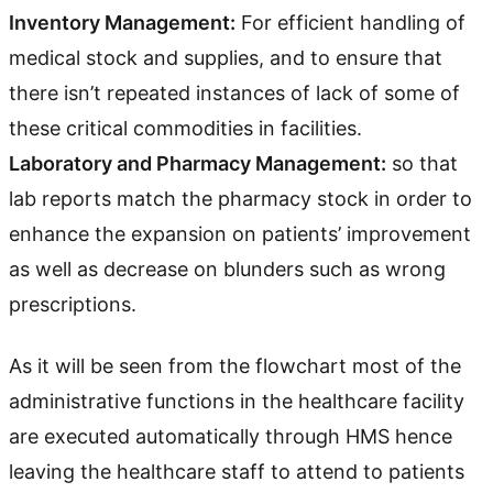
Inventory Management:
For efficient handling of
medical stock and supplies, and to ensure that
there isn’t repeated instances of lack of some of
these critical commodities in facilities.
Laboratory and Pharmacy Management:
so that
lab reports match the pharmacy stock in order to
enhance the expansion on patients’ improvement
as well as decrease on blunders such as wrong
prescriptions.
As it will be seen from the flowchart most of the
administrative functions in the healthcare facility
are executed automatically through HMS hence
leaving the healthcare staff to attend to patients