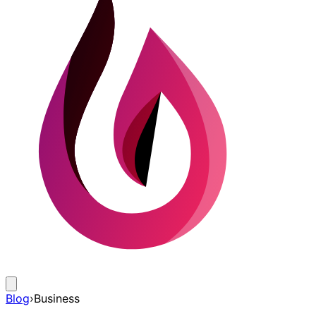
Blog
›
Business