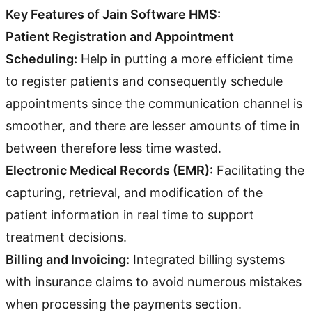
Key Features of Jain Software HMS:
Patient Registration and Appointment
Scheduling:
Help in putting a more efficient time
to register patients and consequently schedule
appointments since the communication channel is
smoother, and there are lesser amounts of time in
between therefore less time wasted.
Electronic Medical Records (EMR):
Facilitating the
capturing, retrieval, and modification of the
patient information in real time to support
treatment decisions.
Billing and Invoicing:
Integrated billing systems
with insurance claims to avoid numerous mistakes
when processing the payments section.