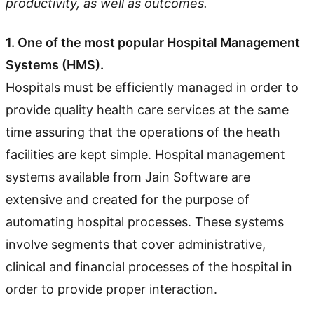
productivity, as well as outcomes.
1. One of the most popular Hospital Management
Systems (HMS).
Hospitals must be efficiently managed in order to
provide quality health care services at the same
time assuring that the operations of the heath
facilities are kept simple. Hospital management
systems available from Jain Software are
extensive and created for the purpose of
automating hospital processes. These systems
involve segments that cover administrative,
clinical and financial processes of the hospital in
order to provide proper interaction.