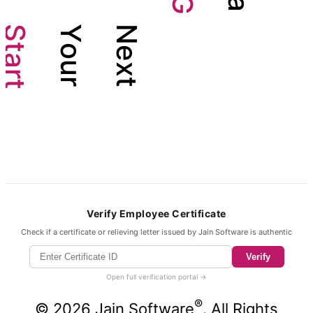
G
a
S
Y
N
t
o
e
a
u
x
r
r
t
t
Verify Employee Certificate
Check if a certificate or relieving letter issued by Jain Software is authentic
Verify
Open full verification portal →
®
©
2026
Jain Software
. All Rights