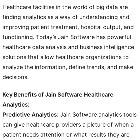
Healthcare facilities in the world of big data are
finding analytics as a way of understanding and
improving patient treatment, hospital output, and
functioning. Today’s Jain Software has powerful
healthcare data analysis and business intelligence
solutions that allow healthcare organizations to
analyze the information, define trends, and make
decisions.
Key Benefits of Jain Software Healthcare
Analytics:
Predictive Analytics:
Jain Software analytics tools
can give healthcare providers a picture of when a
patient needs attention or what results they are