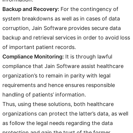
Backup and Recovery:
For the contingency of
system breakdowns as well as in cases of data
corruption, Jain Software provides secure data
backup and retrieval services in order to avoid loss
of important patient records.
Compliance Monitoring:
It is through lawful
compliance that Jain Software assist healthcare
organization’s to remain in parity with legal
requirements and hence ensures responsible
handling of patients’ information.
Thus, using these solutions, both healthcare
organizations can protect the latter’s data, as well
as follow the legal needs regarding the data
protection and gain the trust of the former