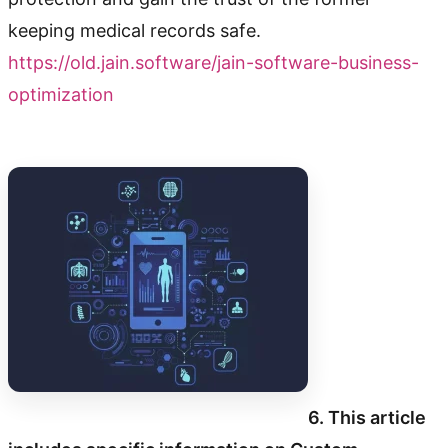
keeping medical records safe.
https://old.jain.software/jain-software-business-
optimization
6. This article