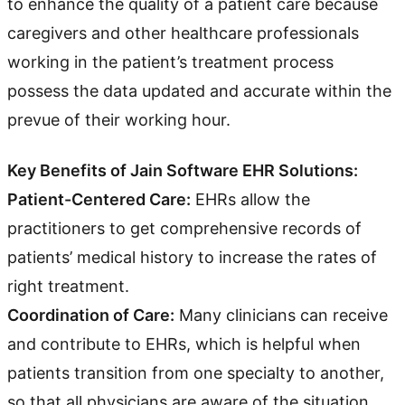
to enhance the quality of a patient care because
caregivers and other healthcare professionals
working in the patient’s treatment process
possess the data updated and accurate within the
prevue of their working hour.
Key Benefits of Jain Software EHR Solutions:
Patient-Centered Care:
EHRs allow the
practitioners to get comprehensive records of
patients’ medical history to increase the rates of
right treatment.
Coordination of Care:
Many clinicians can receive
and contribute to EHRs, which is helpful when
patients transition from one specialty to another,
so that all physicians are aware of the situation.