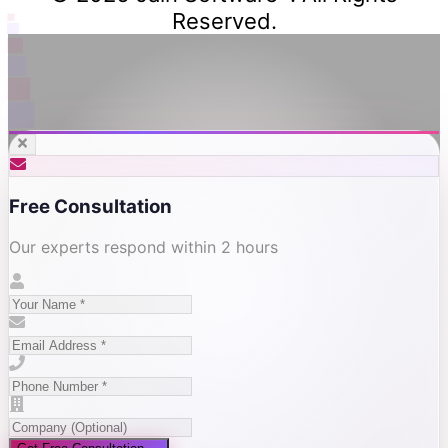
Reserved.
Free Consultation
Our experts respond within 2 hours