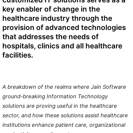
key enabler of change in the
healthcare industry through the
provision of advanced technologies
that addresses the needs of
hospitals, clinics and all healthcare
facilities.
A breakdown of the realms where Jain Software
ground-breaking Information Technology
solutions are proving useful in the healthcare
sector, and how these solutions assist healthcare
institutions enhance patient care, organizational