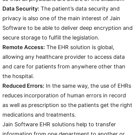
Data Security:
The patient’s data security and
privacy is also one of the main interest of Jain
Software to be able to deliver deep encryption and
secure storage to fulfill the legislation.
Remote Access:
The EHR solution is global,
allowing any healthcare provider to access data
and care for patients from anywhere other than
the hospital.
Reduced Errors:
In the same way, the use of EHRs
reduces incorporation of human errors in record
as well as prescription so the patients get the right
medications and treatments.
Jain Software EHR solutions help to transfer
information from one department to another or