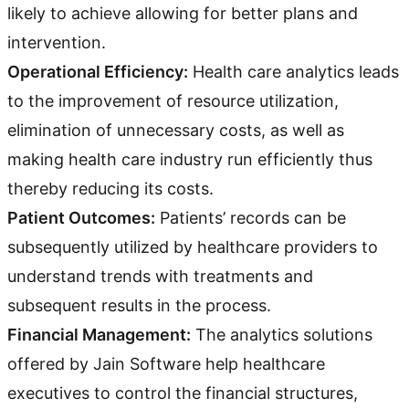
likely to achieve allowing for better plans and
intervention.
Operational Efficiency:
Health care analytics leads
to the improvement of resource utilization,
elimination of unnecessary costs, as well as
making health care industry run efficiently thus
thereby reducing its costs.
Patient Outcomes:
Patients’ records can be
subsequently utilized by healthcare providers to
understand trends with treatments and
subsequent results in the process.
Financial Management:
The analytics solutions
offered by Jain Software help healthcare
executives to control the financial structures,