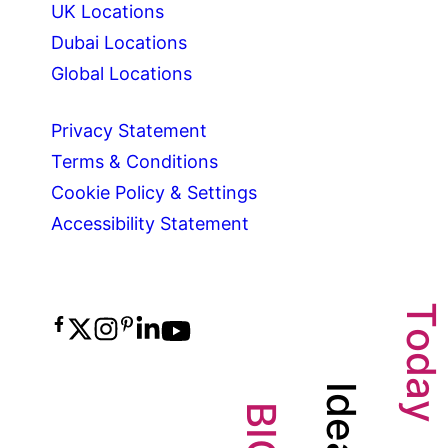
UK Locations
Dubai Locations
Global Locations
Privacy Statement
Terms & Conditions
Cookie Policy & Settings
Accessibility Statement
T
o
d
a
I
d
y
B
e
I