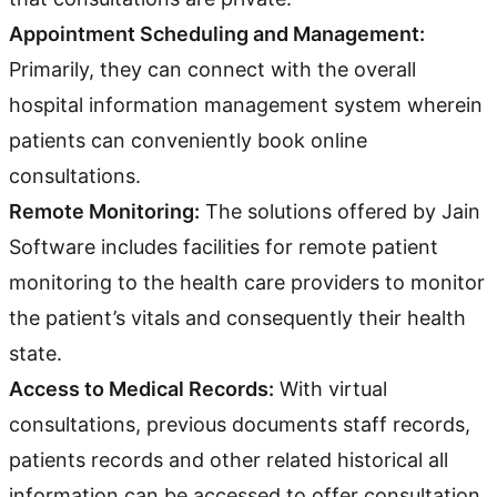
Appointment Scheduling and Management:
Primarily, they can connect with the overall
hospital information management system wherein
patients can conveniently book online
consultations.
Remote Monitoring:
The solutions offered by Jain
Software includes facilities for remote patient
monitoring to the health care providers to monitor
the patient’s vitals and consequently their health
state.
Access to Medical Records:
With virtual
consultations, previous documents staff records,
patients records and other related historical all
information can be accessed to offer consultation.