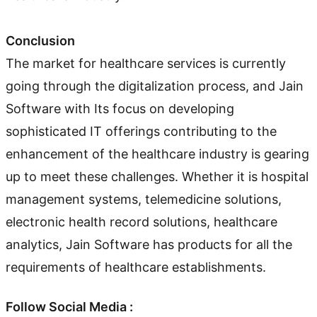
Conclusion
The market for healthcare services is currently
going through the digitalization process, and Jain
Software with Its focus on developing
sophisticated IT offerings contributing to the
enhancement of the healthcare industry is gearing
up to meet these challenges. Whether it is hospital
management systems, telemedicine solutions,
electronic health record solutions, healthcare
analytics, Jain Software has products for all the
requirements of healthcare establishments.
Follow Social Media :