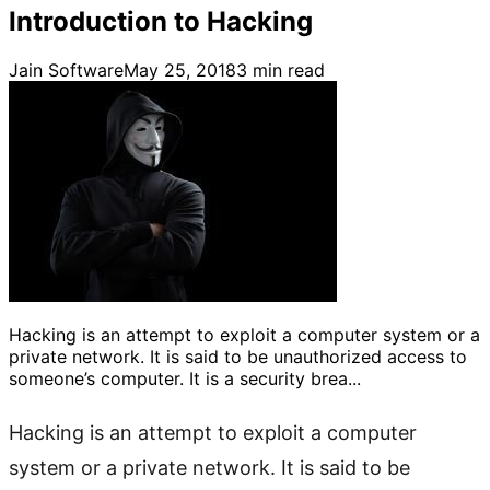
Introduction to Hacking
Jain Software
May 25, 2018
3
min read
Hacking is an attempt to exploit a computer system or a
private network. It is said to be unauthorized access to
someone’s computer. It is a security brea...
Hacking is an attempt to exploit a computer
system or a private network. It is said to be