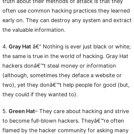
truth about their methods of attack is that they
often use common hacking practices they learned
early on. They can destroy any system and extract
the valuable information.
4.
Gray Hat
â€“ Nothing is ever just black or white;
the same is true in the world of hacking. Gray Hat
hackers donâ€™t steal money or information
(although, sometimes they deface a website or
two), yet they donâ€™t help people for good (but,
they could if they wanted to).
5.
Green Hat
– They care about hacking and strive
to become full-blown hackers. Theyâ€™re often
flamed by the hacker community for asking many