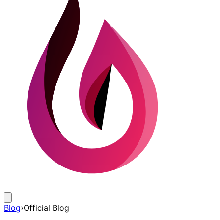
Blog
›
Official Blog