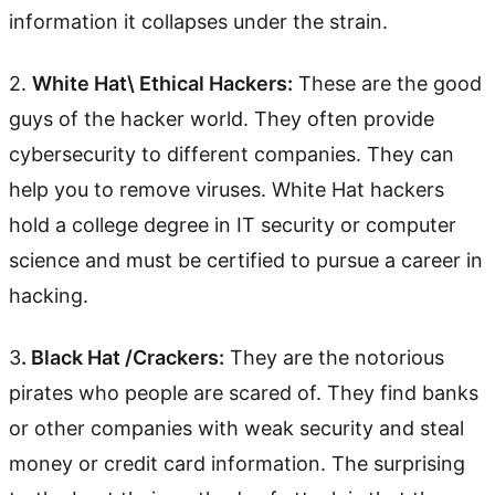
information it collapses under the strain.
2.
White Hat\ Ethical Hackers:
These are the good
guys of the hacker world. They often provide
cybersecurity to different companies. They can
help you to remove viruses. White Hat hackers
hold a college degree in IT security or computer
science and must be certified to pursue a career in
hacking.
3
. Black Hat /Crackers:
They are the notorious
pirates who people are scared of. They find banks
or other companies with weak security and steal
money or credit card information. The surprising