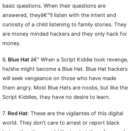
basic questions. When their questions are
answered, theyâ€™ll listen with the intent and
curiosity of a child listening to family stories. They
are money minded hackers and they only hack for
money.
6.
Blue Hat
â€“ When a Script Kiddie took revenge,
he/she might become a Blue Hat. Blue Hat hackers
will seek vengeance on those who have made
them angry. Most Blue Hats are noobs, but like the
Script Kiddies, they have no desire to learn.
7.
Red Hat
: These are the vigilantes of this digital
world. They don’t care to arrest or report black