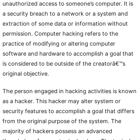
unauthorized access to someone’s computer. It is
a security breach to a network or a system and
extraction of some data or information without
permission. Computer hacking refers to the
practice of modifying or altering computer
software and hardware to accomplish a goal that
is considered to be outside of the creatorâ€™s
original objective.
The person engaged in hacking activities is known
as a hacker. This hacker may alter system or
security features to accomplish a goal that differs
from the original purpose of the system. The
majority of hackers possess an advanced