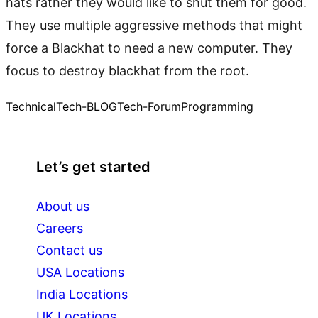
hats rather they would like to shut them for good.
They use multiple aggressive methods that might
force a Blackhat to need a new computer. They
focus to destroy blackhat from the root.
Technical
Tech-BLOG
Tech-Forum
Programming
Let’s get started
About us
Careers
Contact us
USA Locations
India Locations
UK Locations