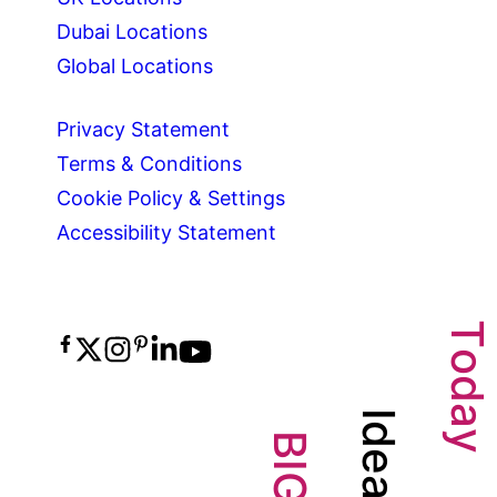
Dubai Locations
Global Locations
Privacy Statement
Terms & Conditions
Cookie Policy & Settings
Accessibility Statement
T
o
d
a
I
d
y
B
e
I
G
a