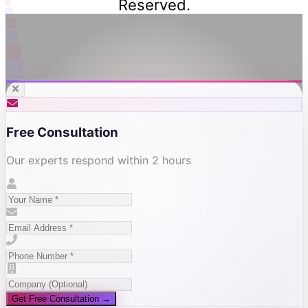
Reserved.
Free Consultation
Our experts respond within 2 hours
Get Free Consultation →