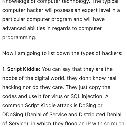
Knowledge of computer technology. The typical
computer hacker will possess an expert level in a
particular computer program and will have
advanced abilities in regards to computer
programming.
Now I am going to list down the types of hackers:
1.
Script Kiddie:
You can say that they are the
noobs of the digital world. they don’t know real
hacking nor do they care. They just copy the
codes and use it for virus or SQL injection. A
common Script Kiddie attack is DoSing or
DDoSing (Denial of Service and Distributed Denial
of Service), in which they flood an IP with so much