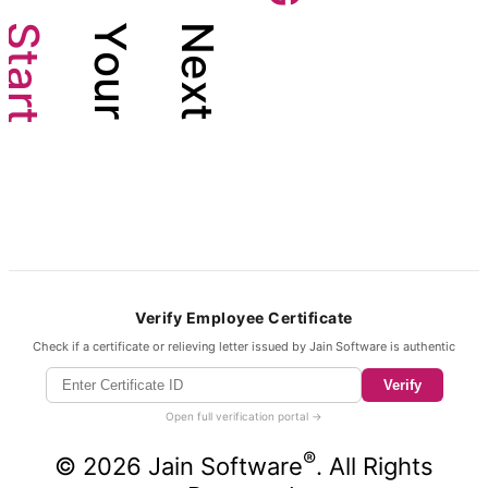
S
Y
N
t
o
e
a
u
x
r
r
t
t
Verify Employee Certificate
Check if a certificate or relieving letter issued by Jain Software is authentic
Verify
Open full verification portal →
®
©
2026
Jain Software
. All Rights