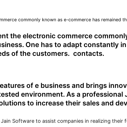
ommerce commonly known as e-commerce has remained the va
ent the electronic commerce common
usiness. One has to adapt constantly in
eeds of the customers. contacts.
eatures of e business and brings innov
ntested environment. As a professional
solutions to increase their sales and d
in Software to assist companies in realizing their fu