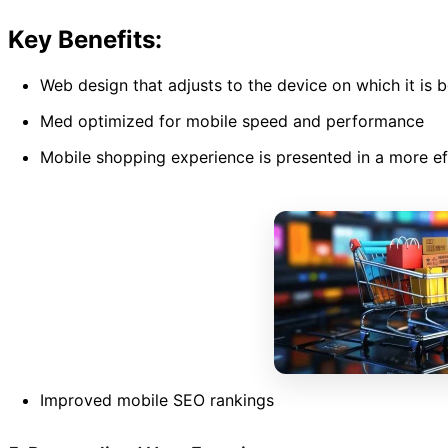
Key Benefits:
Web design that adjusts to the device on which it is 
Med optimized for mobile speed and performance
Mobile shopping experience is presented in a more ef
Improved mobile SEO rankings