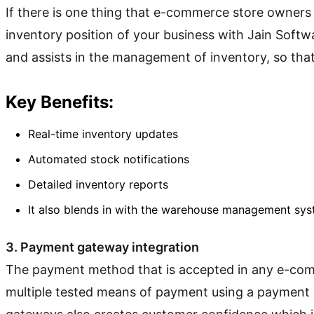
If there is one thing that e-commerce store owners 
inventory position of your business with Jain Softw
and assists in the management of inventory, so that
Key Benefits:
Real-time inventory updates
Automated stock notifications
Detailed inventory reports
It also blends in with the warehouse management sys
3. Payment gateway integration
The payment method that is accepted in any e-commer
multiple tested means of payment using a payment g