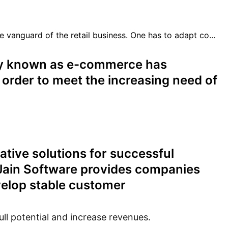
nguard of the retail business. One has to adapt co...
ly known as e-commerce has
 order to meet the increasing need of
ative solutions for successful
 Jain Software provides companies
evelop stable customer
ll potential and increase revenues.