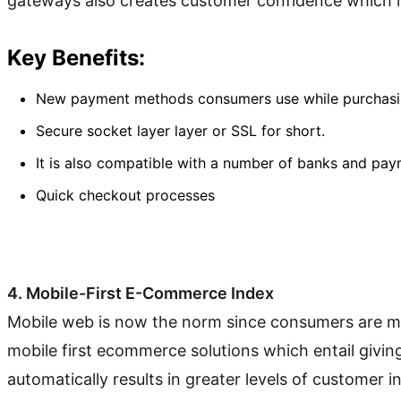
gateways also creates customer confidence which is 
Key Benefits:
New payment methods consumers use while purchasing 
Secure socket layer layer or SSL for short.
It is also compatible with a number of banks and pay
Quick checkout processes
4. Mobile-First E-Commerce Index
Mobile web is now the norm since consumers are most
mobile first ecommerce solutions which entail givin
automatically results in greater levels of customer i