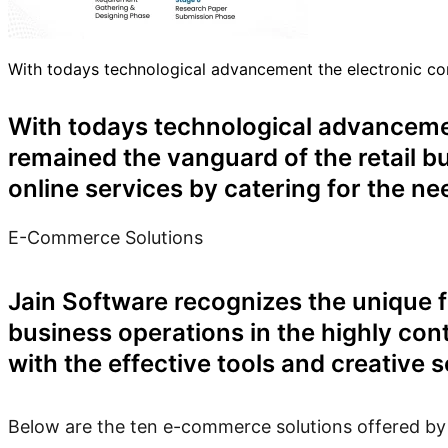
With todays technological advancement the electronic c
With todays technological advancem
remained the vanguard of the retail b
online services by catering for the n
E-Commerce Solutions
Jain Software recognizes the unique f
business operations in the highly co
with the effective tools and creative 
Below are the ten e-commerce solutions offered by Ja