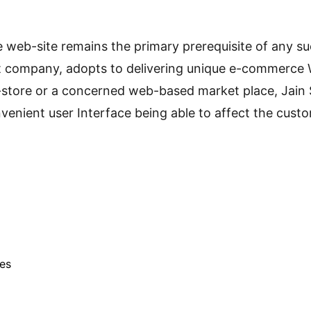
ble web-site remains the primary prerequisite of any
ompany, adopts to delivering unique e-commerce Webs
-store or a concerned web-based market place, Jain So
nvenient user Interface being able to affect the custo
tes