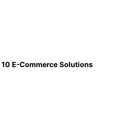
: 10 E-Commerce Solutions