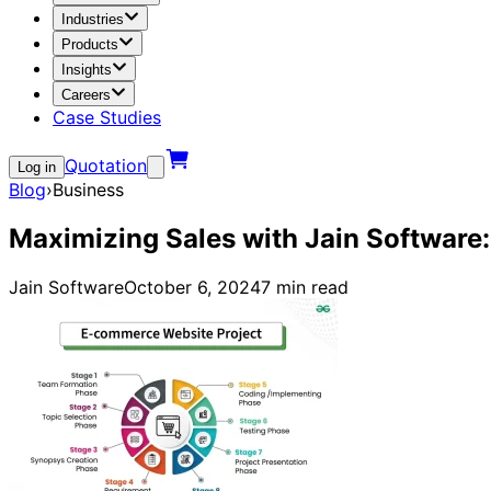
Industries
Products
Insights
Careers
Case Studies
Quotation
Log in
Blog
›
Business
Maximizing Sales with Jain Software
Jain Software
October 6, 2024
7
min read