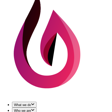
What we do
Who we are