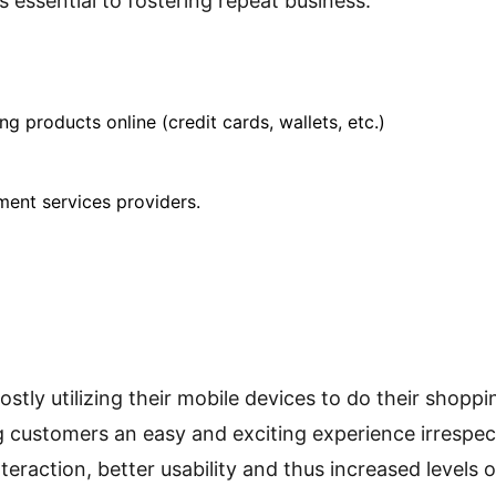
essential to fostering repeat business.
products online (credit cards, wallets, etc.)
ment services providers.
ly utilizing their mobile devices to do their shoppin
g customers an easy and exciting experience irrespec
nteraction, better usability and thus increased levels 