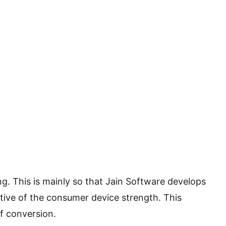
g. This is mainly so that Jain Software develops
tive of the consumer device strength. This
of conversion.