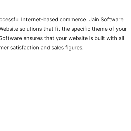
 successful Internet-based commerce. Jain Software
ite solutions that fit the specific theme of your
ftware ensures that your website is built with all
mer satisfaction and sales figures.