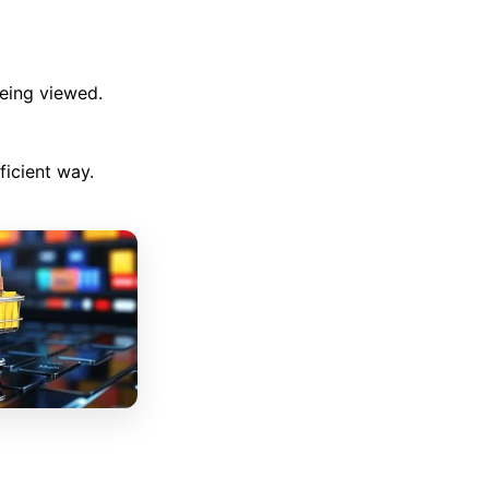
being viewed.
ficient way.