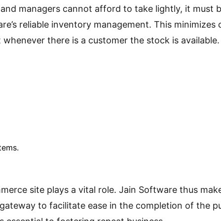
and managers cannot afford to take lightly, it must b
are’s reliable inventory management. This minimizes c
 whenever there is a customer the stock is available.
tems.
ce site plays a vital role. Jain Software thus makes
ateway to facilitate ease in the completion of the 