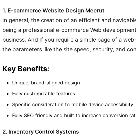
1. E-commerce Website Design Meerut
In general, the creation of an efficient and naviga
being a professional e-commerce Web development c
business. And If you require a simple page of a web
the parameters like the site speed, security, and co
Key Benefits:
Unique, brand-aligned design
Fully customizable features
Specific consideration to mobile device accessibility
Fully SEO friendly and built to increase conversion ra
2. Inventory Control Systems