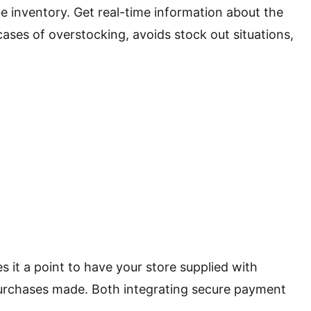
e inventory. Get real-time information about the
ases of overstocking, avoids stock out situations,
 it a point to have your store supplied with
purchases made. Both integrating secure payment