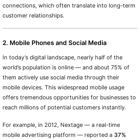
connections, which often translate into long-term
customer relationships.
2. Mobile Phones and Social Media
In today’s digital landscape, nearly half of the
world’s population is online — and about 75% of
them actively use social media through their
mobile devices. This widespread mobile usage
offers tremendous opportunities for businesses to
reach millions of potential customers instantly.
For example, in 2012, Nextage — a real-time
mobile advertising platform — reported a
37%