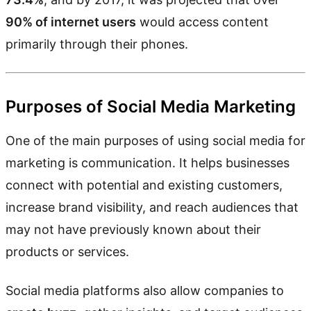
90% of internet users
would access content
primarily through their phones.
Purposes of Social Media Marketing
One of the main purposes of using social media for
marketing is communication. It helps businesses
connect with potential and existing customers,
increase brand visibility, and reach audiences that
may not have previously known about their
products or services.
Social media platforms also allow companies to