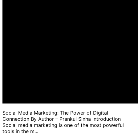
Social Media Marketing: The Power of Digital
Connection By Author – Prankul Sinha Introduction
Social media marketing is one of the most powerful
tools in the m...