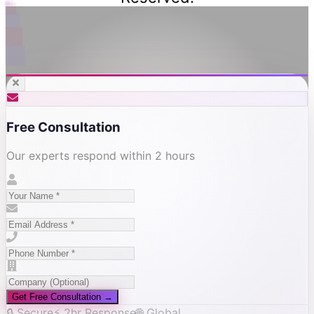
Free Consultation
Our experts respond within 2 hours
Get Free Consultation →
🔒 Secure
⚡ 2hr Response
🌐 Global