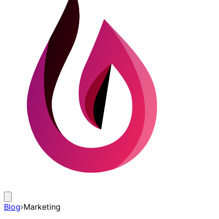
Blog
›
Marketing