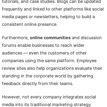
tutorials, and case studies. Blogs can be updated
frequently and linked to other platforms like social
media pages or newsletters, helping to build a
consistent online presence.
Furthermore,
online communities
and discussion
forums enable businesses to reach wider
audiences — even the customers of other
companies using the same platform. Employee
review sites also help organizations evaluate their
standing in the corporate world by gathering
feedback directly from their teams.
However, not every company integrates social
media into its traditional marketing strategy.