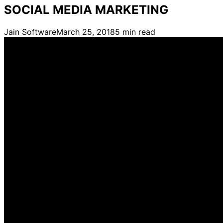
SOCIAL MEDIA MARKETING
Jain Software
March 25, 2018
5
min read