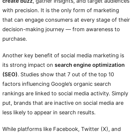
create buzz
, gather insights, and target audiences
with precision. It is the only form of marketing
that can engage consumers at every stage of their
decision-making journey — from awareness to
purchase.
Another key benefit of social media marketing is
its strong impact on
search engine optimization
(SEO)
. Studies show that 7 out of the top 10
factors influencing Google’s organic search
rankings are linked to social media activity. Simply
put, brands that are inactive on social media are
less likely to appear in search results.
While platforms like Facebook, Twitter (X), and