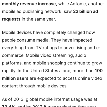
monthly revenue increase
, while Adfonic, another
mobile ad publishing network, saw
22 billion ad
requests
in the same year.
Mobile devices have completely changed how
people consume media. They have impacted
everything from TV ratings to advertising and e-
commerce. Mobile video streaming, audio
platforms, and mobile shopping continue to grow
rapidly. In the United States alone, more than
100
million users
are expected to access online video
content through mobile devices.
As of 2013, global mobile internet usage was at
73.4%
, and by 2017, it was projected that over