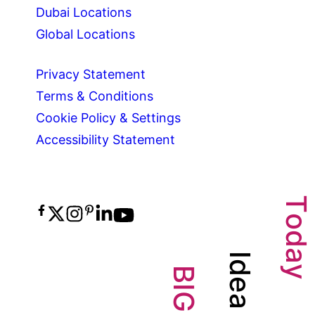
Dubai Locations
Global Locations
Privacy Statement
Terms & Conditions
Cookie Policy & Settings
Accessibility Statement
T
o
d
a
I
d
y
B
e
I
G
a