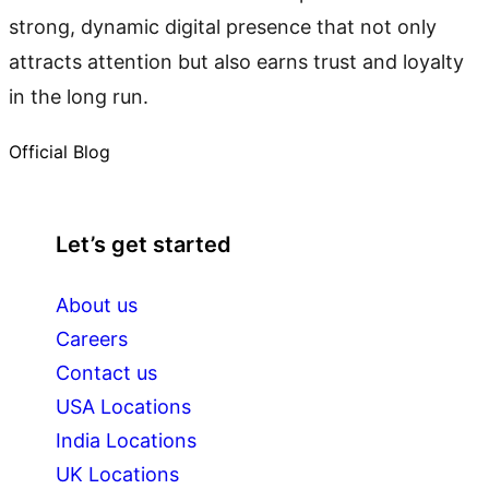
strong, dynamic digital presence that not only
attracts attention but also earns trust and loyalty
in the long run.
Official Blog
Let’s get started
About us
Careers
Contact us
USA Locations
India Locations
UK Locations