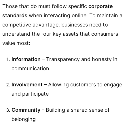
Those that do must follow specific
corporate
standards
when interacting online. To maintain a
competitive advantage, businesses need to
understand the four key assets that consumers
value most:
Information
– Transparency and honesty in
communication
Involvement
– Allowing customers to engage
and participate
Community
– Building a shared sense of
belonging