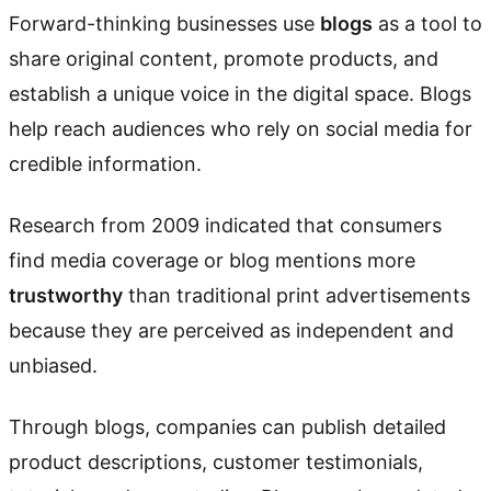
Forward-thinking businesses use
blogs
as a tool to
share original content, promote products, and
establish a unique voice in the digital space. Blogs
help reach audiences who rely on social media for
credible information.
Research from 2009 indicated that consumers
find media coverage or blog mentions more
trustworthy
than traditional print advertisements
because they are perceived as independent and
unbiased.
Through blogs, companies can publish detailed
product descriptions, customer testimonials,