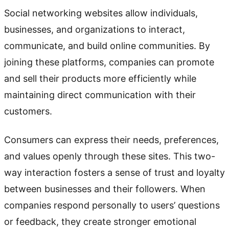
Social networking websites allow individuals,
businesses, and organizations to interact,
communicate, and build online communities. By
joining these platforms, companies can promote
and sell their products more efficiently while
maintaining direct communication with their
customers.
Consumers can express their needs, preferences,
and values openly through these sites. This two-
way interaction fosters a sense of trust and loyalty
between businesses and their followers. When
companies respond personally to users’ questions
or feedback, they create stronger emotional