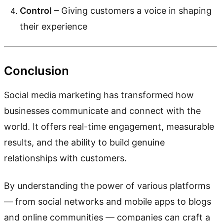
Control
– Giving customers a voice in shaping
their experience
Conclusion
Social media marketing has transformed how
businesses communicate and connect with the
world. It offers real-time engagement, measurable
results, and the ability to build genuine
relationships with customers.
By understanding the power of various platforms
— from social networks and mobile apps to blogs
and online communities — companies can craft a