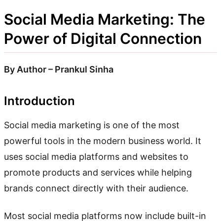
Social Media Marketing: The
Power of Digital Connection
By Author – Prankul Sinha
Introduction
Social media marketing is one of the most
powerful tools in the modern business world. It
uses social media platforms and websites to
promote products and services while helping
brands connect directly with their audience.
Most social media platforms now include built-in