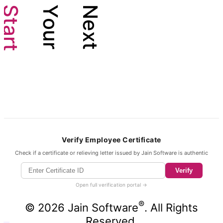
S
Y
N
t
o
e
a
u
x
r
r
t
t
Verify Employee Certificate
Check if a certificate or relieving letter issued by Jain Software is authentic
Verify
Open full verification portal →
®
©
2026
Jain Software
. All Rights
Reserved.