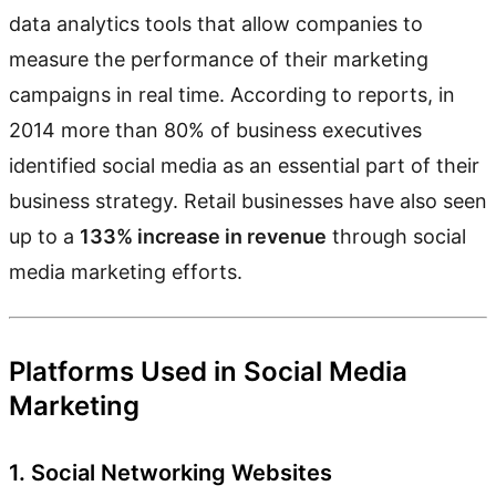
data analytics tools that allow companies to
measure the performance of their marketing
campaigns in real time. According to reports, in
2014 more than 80% of business executives
identified social media as an essential part of their
business strategy. Retail businesses have also seen
up to a
133% increase in revenue
through social
media marketing efforts.
Platforms Used in Social Media
Marketing
1. Social Networking Websites