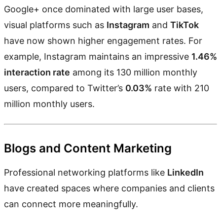
Google+ once dominated with large user bases,
visual platforms such as
Instagram
and
TikTok
have now shown higher engagement rates. For
example, Instagram maintains an impressive
1.46%
interaction rate
among its 130 million monthly
users, compared to Twitter’s
0.03%
rate with 210
million monthly users.
Blogs and Content Marketing
Professional networking platforms like
LinkedIn
have created spaces where companies and clients
can connect more meaningfully.