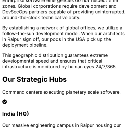
Enterprise software emergencies do not respect time
zones. Global corporations require development and
DevSecOps partners capable of providing uninterrupted,
around-the-clock technical velocity.
By establishing a network of global offices, we utilize a
follow-the-sun development model. When our architects
in Raipur sign off, our pods in the USA pick up the
deployment pipeline.
This geographic distribution guarantees extreme
developmental speed and ensures that critical
infrastructure is monitored by human eyes 24/7/365.
Our Strategic Hubs
Command centers executing planetary scale software.
India (HQ)
Our massive engineering campus in Raipur housing our