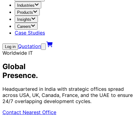
Industries
Products
Insights
Careers
Case Studies
Quotation
Log in
Worldwide IT
Global
Presence.
Headquartered in India with strategic offices spread
across USA, UK, Canada, France, and the UAE to ensure
24/7 overlapping development cycles.
Contact Nearest Office