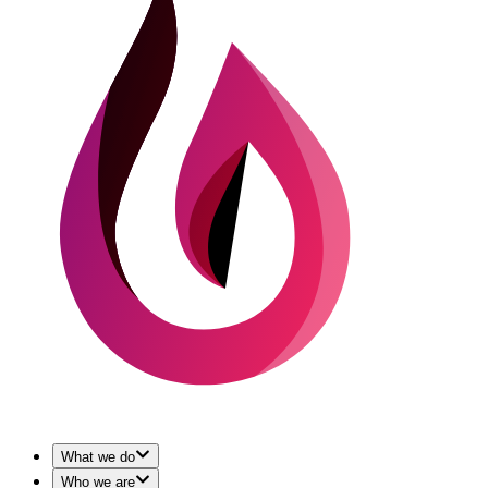
What we do
Who we are