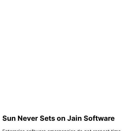
Sun Never Sets on Jain Software