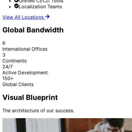
Unified CI/CD Tools
Localization Teams
View All Locations
Global Bandwidth
6
International Offices
3
Continents
24/7
Active Development
150+
Global Clients
Visual Blueprint
The architecture of our success.