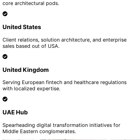
core architectural pods.
United States
Client relations, solution architecture, and enterprise
sales based out of USA.
United Kingdom
Serving European fintech and healthcare regulations
with localized expertise.
UAE Hub
Spearheading digital transformation initiatives for
Middle Eastern conglomerates.