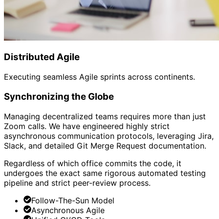
Distributed Agile
Executing seamless Agile sprints across continents.
Synchronizing the Globe
Managing decentralized teams requires more than just
Zoom calls. We have engineered highly strict
asynchronous communication protocols, leveraging Jira,
Slack, and detailed Git Merge Request documentation.
Regardless of which office commits the code, it
undergoes the exact same rigorous automated testing
pipeline and strict peer-review process.
Follow-The-Sun Model
Asynchronous Agile